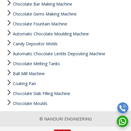
Chocolate Bar Making Machine
Chocolate Gems Making Machine
Chocolate Fountain Machine
Automatic Chocolate Moulding Machine
Candy Depositor Molds
Automatic Chocolate Lentils Depositing Machine
Chocolate Melting Tanks
Ball Mill Machine
Coating Pan
Chocolate Slab Filling Machine
Chocolate Moulds
© NANDURI ENGINEERING