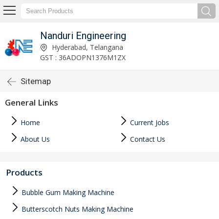
Nanduri Engineering
Hyderabad, Telangana
GST : 36ADOPN1376M1ZX
Sitemap
General Links
Home
Current Jobs
About Us
Contact Us
Products
Bubble Gum Making Machine
Butterscotch Nuts Making Machine