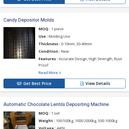
Candy Depositor Molds
MOQ :
1 piece
Use :
Molding Use
Thickness :
0-10mm, 30-40mm
Condition :
New
Features :
Accurate Design, High Strength, Rust
Proof
Read More
Get Best Price
View Details
Automatic Chocolate Lentils Depositing Machine
MOQ :
1 set
Weight :
100-500kg, 1000-2000kg, 500-1000kg
Voltage :
440V