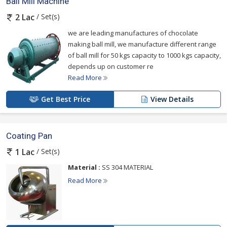
Ball Mill Machine
/ Set(s)
2 Lac
we are leading manufactures of chocolate
making ball mill, we manufacture different range
of ball mill for 50 kgs capacity to 1000 kgs capacity,
depends up on customer re
Read More
Get Best Price
View Details
Coating Pan
/ Set(s)
1 Lac
Material :
SS 304 MATERIAL
Read More