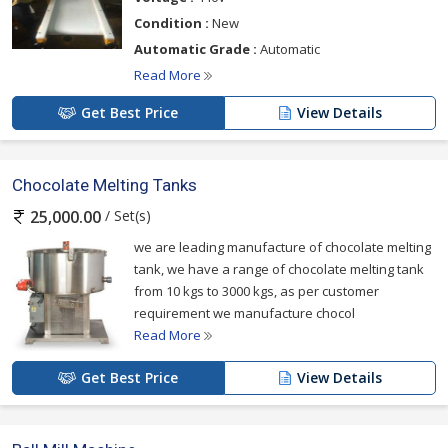
Condition :
New
Automatic Grade :
Automatic
Read More
Get Best Price
View Details
Chocolate Melting Tanks
/ Set(s)
25,000.00
we are leading manufacture of chocolate melting
tank, we have a range of chocolate melting tank
from 10 kgs to 3000 kgs, as per customer
requirement we manufacture chocol
Read More
Get Best Price
View Details