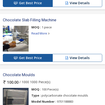
Get Best Price
View Details
Chocolate Slab Filling Machine
MOQ :
1 piece
Read More
Get Best Price
View Details
Chocolate Moulds
/ 1000 1000 Piece(s)
100.00
MOQ :
100 Piece(s)
Type :
polycarbonate chocolate moulds
Model Number :
9701188883