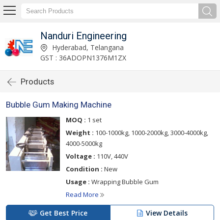
Nanduri Engineering
Hyderabad, Telangana
GST : 36ADOPN1376M1ZX
Products
Bubble Gum Making Machine
MOQ :
1 set
Weight :
100-1000kg, 1000-2000kg, 3000-4000kg,
4000-5000kg
Voltage :
110V, 440V
Condition :
New
Usage :
Wrapping Bubble Gum
Read More
Get Best Price
View Details