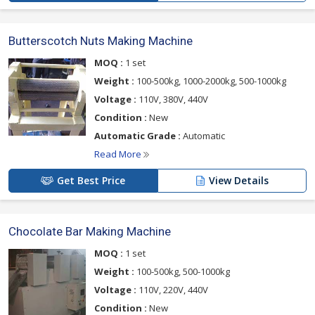
Butterscotch Nuts Making Machine
MOQ :
1 set
Weight :
100-500kg, 1000-2000kg, 500-1000kg
Voltage :
110V, 380V, 440V
Condition :
New
Automatic Grade :
Automatic
Read More
Get Best Price
View Details
Chocolate Bar Making Machine
MOQ :
1 set
Weight :
100-500kg, 500-1000kg
Voltage :
110V, 220V, 440V
Condition :
New