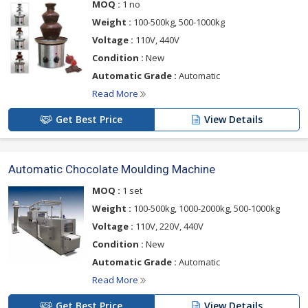
MOQ :
1 no
Weight :
100-500kg, 500-1000kg
Voltage :
110V, 440V
Condition :
New
Automatic Grade :
Automatic
Read More
Get Best Price
View Details
Automatic Chocolate Moulding Machine
MOQ :
1 set
Weight :
100-500kg, 1000-2000kg, 500-1000kg
Voltage :
110V, 220V, 440V
Condition :
New
Automatic Grade :
Automatic
Read More
Get Best Price
View Details