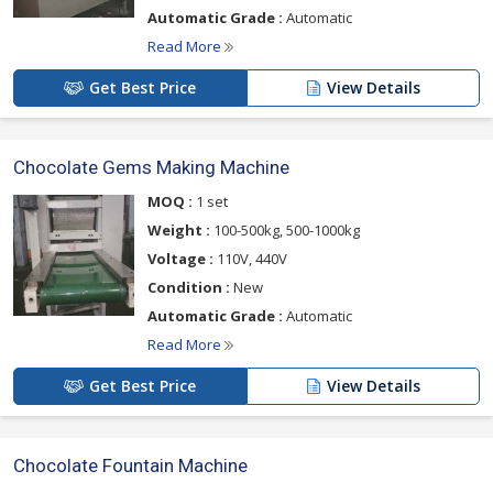
Automatic Grade :
Automatic
Read More
Get Best Price
View Details
Chocolate Gems Making Machine
MOQ :
1 set
Weight :
100-500kg, 500-1000kg
Voltage :
110V, 440V
Condition :
New
Automatic Grade :
Automatic
Read More
Get Best Price
View Details
Chocolate Fountain Machine